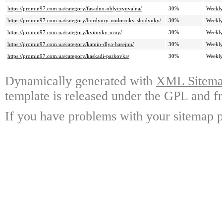
https://promin97.com.ua/category/fasadno-oblyczyuvalna/
30%
Weekl
https://promin97.com.ua/category/bordyury-vodostoky-shodynky/
30%
Weekl
https://promin97.com.ua/category/kvitnyky-urny/
30%
Weekl
https://promin97.com.ua/category/kamin-dlya-basejnu/
30%
Weekl
https://promin97.com.ua/category/kaskadi-parkovka/
30%
Weekl
Dynamically generated with
XML Sitemap
template is released under the GPL and fr
If you have problems with your sitemap p