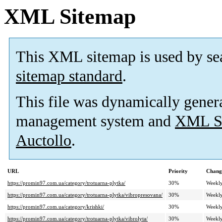
XML Sitemap
This XML sitemap is used by se
sitemap standard
.
This file was dynamically gener
management system and
XML Si
Auctollo
.
URL
Priority
Chang
https://promin97.com.ua/category/trotuarna-plytka/
30%
Weekl
https://promin97.com.ua/category/trotuarna-plytka/vibropresovana/
30%
Weekl
https://promin97.com.ua/category/krishki/
30%
Weekl
https://promin97.com.ua/category/trotuarna-plytka/vibrolyta/
30%
Weekl